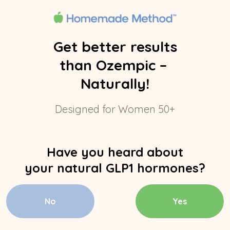
Get better results
than Ozempic –
Naturally!
Designed for Women 50+
Have you heard about
your natural GLP1 hormones?
No
Yes