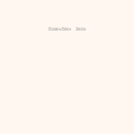
Privacy Policy
Terms