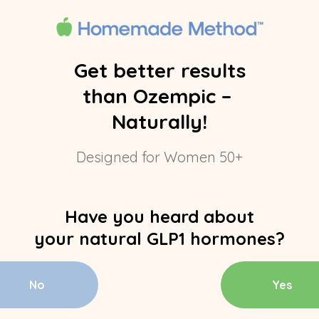
Get better results
than Ozempic –
Naturally!
Designed for Women 50+
Have you heard about
your natural GLP1 hormones?
No
Yes